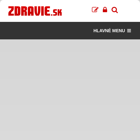
HLAVNÉ MENU