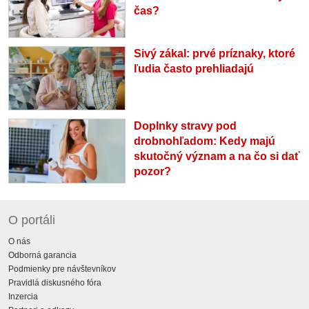
čas?
Sivý zákal: prvé príznaky, ktoré
ľudia často prehliadajú
Doplnky stravy pod
drobnohľadom: Kedy majú
skutočný význam a na čo si dať
pozor?
O portáli
O nás
Odborná garancia
Podmienky pre návštevníkov
Pravidlá diskusného fóra
Inzercia