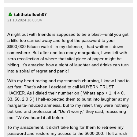
talithatulloch07
21.10.2024 18:03:04
A night out with friends is supposed to be a blast—until you get
a little too carried away and forget the password to your
$600,000 Bitcoin wallet. In my defense, I had written it down...
somewhere. But after one too many margaritas, I was left with
zero recollection of where that vital piece of paper might be
hiding. It’s amazing how a night of laughter and drinks can turn
into a spiral of regret and panic!
With my heart racing and my stomach churning, I knew I had to
act fast. That’s when I decided to call MUYERN TRUST
HACKER. As I dialed their number on ( Whats app + 1, 4 4 0,
33, 50, 2 0 5 ) I half-expected them to burst into laughter at my
margarita-induced amnesia, but to my relief, they were nothing
but kind and professional. “Don’t worry,” they said, reassuring
me. “We’ve heard it all before.”
To my amazement, it didn’t take long for them to retrieve my
password and restore my access to the $600,000. I felt a rush