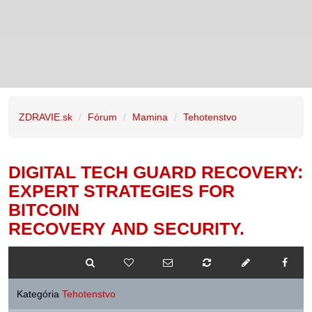
ZDRAVIE.sk
Fórum
Mamina
Tehotenstvo
DIGITAL TECH GUARD RECOVERY:
EXPERT STRATEGIES FOR
BITCOIN
RECOVERY AND SECURITY.
Kategória
Tehotenstvo