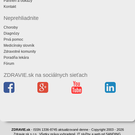
Partneri a odkazy
Kontakt
Neprehliadnite
Choroby
Diagnózy
Prvá pomoc
Medicínsky slovník
Zdravotné komunity
Poradňa lekára
Fórum
ZDRAVIE.sk na sociálnych sieťach
ZDRAVIE.sk
- ISSN 1336-8745 aktualizované denne - Copyright 2003 - 2026
Zdravie.sk s.r.o., Všetky práva vyhradené. IT služby a web od SANDING.