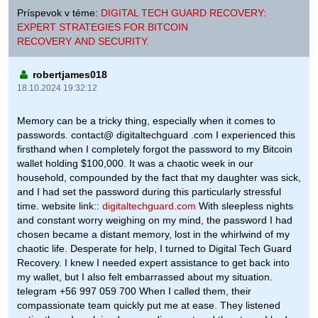
Príspevok v téme:
DIGITAL TECH GUARD RECOVERY:
EXPERT STRATEGIES FOR BITCOIN
RECOVERY AND SECURITY.
robertjames018
18.10.2024 19:32:12
Memory can be a tricky thing, especially when it comes to
passwords. contact@ digitaltechguard .com I experienced this
firsthand when I completely forgot the password to my Bitcoin
wallet holding $100,000. It was a chaotic week in our
household, compounded by the fact that my daughter was sick,
and I had set the password during this particularly stressful
time. website link::
digitaltechguard.com
With sleepless nights
and constant worry weighing on my mind, the password I had
chosen became a distant memory, lost in the whirlwind of my
chaotic life. Desperate for help, I turned to Digital Tech Guard
Recovery. I knew I needed expert assistance to get back into
my wallet, but I also felt embarrassed about my situation.
telegram +56 997 059 700 When I called them, their
compassionate team quickly put me at ease. They listened