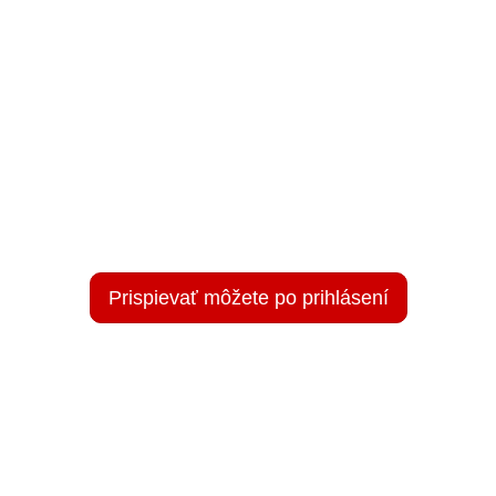
Prispievať môžete po prihlásení