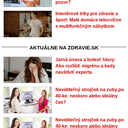
pozor?
Interiérové triky pre zdravie a
šport: Malé domáce telocvične
s multifunkčným nábytkom
AKTUÁLNE NA ZDRAVIE.SK
Jarná únava a bolesť hlavy:
Ako rozlíšiť migrénu a kedy
navštíviť experta
Neviditeľný strojček na zuby po
40-ke: neskoro alebo ideálny
čas?
Neviditeľný strojček na zuby po
40-ke: neskoro alebo ideálny