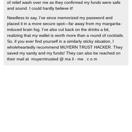
of relief wash over me as they confirmed my funds were safe
and sound. I could hardly believe it!
Needless to say, I’ve since memorized my password and
placed it in a more secure spot—far away from my margarita-
induced brain fog. I’ve also cut back on the drinks a bit,
realizing that my wallet is worth more than a round of cocktails.
So, if you ever find yourself in a similarly sticky situation, I
wholeheartedly recommend MUYERN TRUST HACKER. They
saved my sanity and my funds! They can also be reached on
their mail at muyerntrusted @ ma il - me . c o m