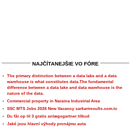
NAJČÍTANEJŠIE VO FÓRE
The primary distinction between a data lake and a data
warehouse is what constitutes data.The fundamental
difference between a data lake and data warehouse is the
nature of the data.
Commercial property in Naraina Industrial Area
SSC MTS Jobs 2026 New Vacancy sarkariresults.com.tc
Du får op til 3 gratis anlægsgartner tilbud
Jaké jsou hlavní výhody pronájmu auta