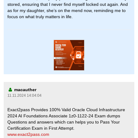
stored, ensuring that I never find myself locked out again. And
as for my daughter, she’s on the mend now, reminding me to
focus on what truly matters in life.
macauther
11.11.2024 14:04:04
Exact2pass Provides 100% Valid Oracle Cloud Infrastructure
2024 AI Foundations Associate 1z0-1122-24 Exam dumps
Questions and answers which can helps you to Pass Your
Certification Exam in First Attempt.
www.exact2pass.com