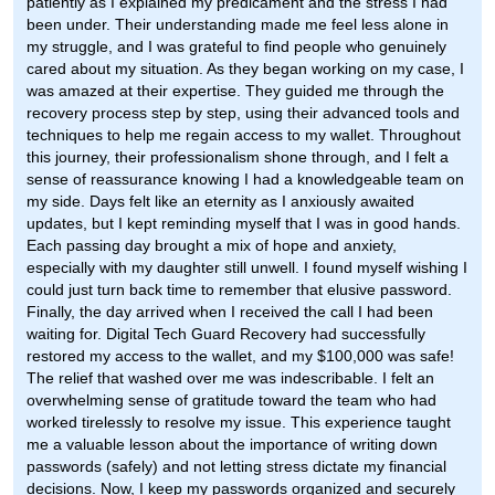
patiently as I explained my predicament and the stress I had
been under. Their understanding made me feel less alone in
my struggle, and I was grateful to find people who genuinely
cared about my situation. As they began working on my case, I
was amazed at their expertise. They guided me through the
recovery process step by step, using their advanced tools and
techniques to help me regain access to my wallet. Throughout
this journey, their professionalism shone through, and I felt a
sense of reassurance knowing I had a knowledgeable team on
my side. Days felt like an eternity as I anxiously awaited
updates, but I kept reminding myself that I was in good hands.
Each passing day brought a mix of hope and anxiety,
especially with my daughter still unwell. I found myself wishing I
could just turn back time to remember that elusive password.
Finally, the day arrived when I received the call I had been
waiting for. Digital Tech Guard Recovery had successfully
restored my access to the wallet, and my $100,000 was safe!
The relief that washed over me was indescribable. I felt an
overwhelming sense of gratitude toward the team who had
worked tirelessly to resolve my issue. This experience taught
me a valuable lesson about the importance of writing down
passwords (safely) and not letting stress dictate my financial
decisions. Now, I keep my passwords organized and securely