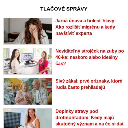
TLAČOVÉ SPRÁVY
Jarná únava a bolesť hlavy:
Ako rozlíšiť migrénu a kedy
navštíviť experta
Neviditeľný strojček na zuby po
40-ke: neskoro alebo ideálny
čas?
Sivý zákal: prvé príznaky, ktoré
ľudia často prehliadajú
Doplnky stravy pod
drobnohľadom: Kedy majú
skutočný význam a na čo si dať